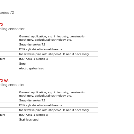
series 72
72
pling connector
General application, e.g. in industry, construction
machinery, agricultural technology etc.
Snap-tite series 72
BSP cylindrical internal threads
1
for screw-in pins with shapes A, B and if necessary E
ture
ISO 7241-1 Series B
Steel
electro galvanised
72 VA
pling connector
General application, e.g. in industry, construction
machinery, agricultural technology etc.
Snap-tite series 72
BSP cylindrical internal threads
1
for screw-in pins with shapes A, B and if necessary E
ture
ISO 7241-1 Series B
Stainless steel