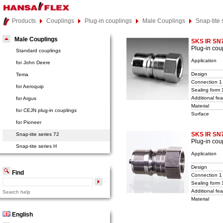
Products
Couplings
Plug-in couplings
Male Couplings
Snap-tite 
Male Couplings
SKS IR SN
Plug-in cou
Standard couplings
Application
for John Deere
Design
Tema
Connection 1
for Aeroquip
Sealing form 
Additional fea
for Argus
Material
for CEJN plug-in couplings
Surface
for Pioneer
SKS IR SN
Snap-tite series 72
Plug-in cou
Snap-tite series H
Application
Design
Find
Connection 1
Sealing form 
Additional fea
Search help
Material
English