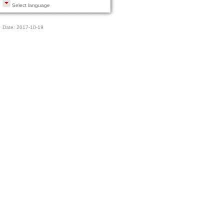
Select language
Date: 2017-10-19