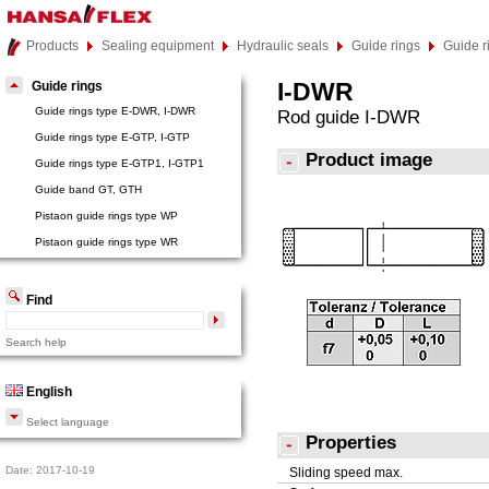
Products
Sealing equipment
Hydraulic seals
Guide rings
Guide 
I-DWR
Guide rings
Guide rings type E-DWR, I-DWR
Rod guide I-DWR
Guide rings type E-GTP, I-GTP
Product image
Guide rings type E-GTP1, I-GTP1
Guide band GT, GTH
Pistaon guide rings type WP
Pistaon guide rings type WR
Find
Search help
English
Select language
Properties
Date: 2017-10-19
Sliding speed max.