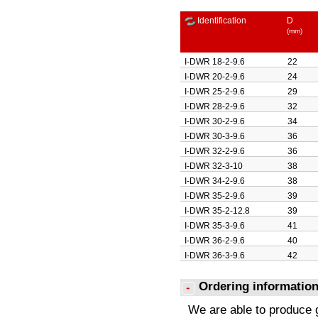
Identification
D
(mm)
I-DWR 18-2-9.6
22
I-DWR 20-2-9.6
24
I-DWR 25-2-9.6
29
I-DWR 28-2-9.6
32
I-DWR 30-2-9.6
34
I-DWR 30-3-9.6
36
I-DWR 32-2-9.6
36
I-DWR 32-3-10
38
I-DWR 34-2-9.6
38
I-DWR 35-2-9.6
39
I-DWR 35-2-12.8
39
I-DWR 35-3-9.6
41
I-DWR 36-2-9.6
40
I-DWR 36-3-9.6
42
I-DWR 38-2-9.6
42
Ordering informatio
I-DWR 38-2-18
42
I-DWR 40-2-9.6
44
We are able to produce 
I-DWR 40-3-9.6
46