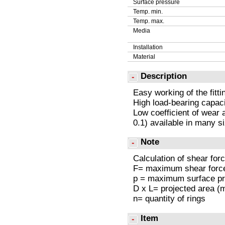
Surface pressure
Temp. min.
Temp. max.
Media
Installation
Material
Description
Easy working of the fitt
High load-bearing capaci
Low coefficient of wear a
0.1) available in many s
Note
Calculation of shear forc
F= maximum shear forc
p = maximum surface p
D x L= projected area 
n= quantity of rings
Item